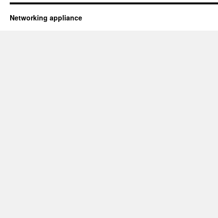
Networking appliance