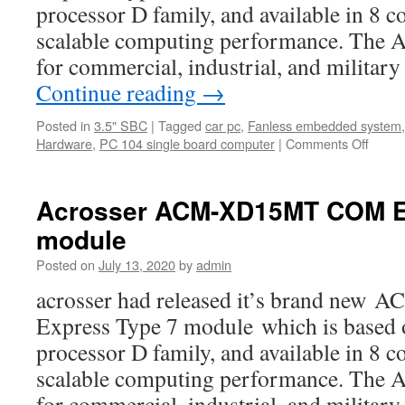
processor D family, and available in 8 c
scalable computing performance. The
for commercial, industrial, and milita
Continue reading
→
Posted in
3.5" SBC
|
Tagged
car pc
,
Fanless embedded system
Hardware
,
PC 104 single board computer
|
Comments Off
on
Acros
ACM-
XD15
Acrosser ACM-XD15MT COM E
featur
module
Posted on
July 13, 2020
by
admin
acrosser had released it’s brand n
Express Type 7 module which is based
processor D family, and available in 8 c
scalable computing performance. The
for commercial, industrial, and milita