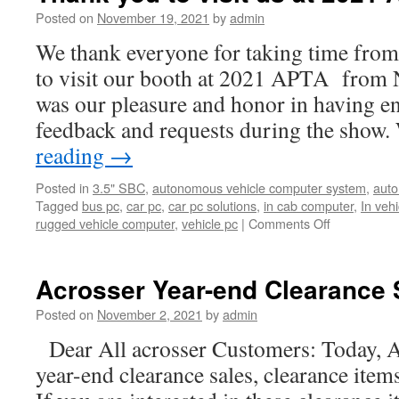
Posted on
November 19, 2021
by
admin
We thank everyone for taking time from
to visit our booth at 2021 APTA from 
was our pleasure and honor in having e
feedback and requests during the show
reading
→
Posted in
3.5" SBC
,
autonomous vehicle computer system
,
auto
Tagged
bus pc
,
car pc
,
car pc solutions
,
in cab computer
,
In veh
rugged vehicle computer
,
vehicle pc
|
Comments Off
on
Thank
you
to
Acrosser Year-end Clearance 
visit
us
Posted on
November 2, 2021
by
admin
at
Dear All acrosser Customers: Today, A
2021
APTA.
year-end clearance sales, clearance item