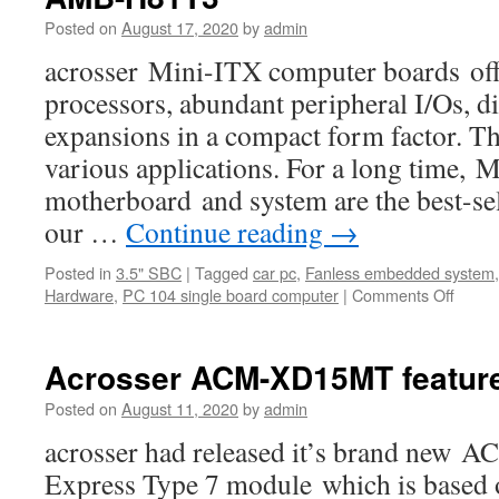
Posted on
August 17, 2020
by
admin
acrosser Mini-ITX computer boards offe
processors, abundant peripheral I/Os, di
expansions in a compact form factor. Th
various applications. For a long time,
motherboard and system are the best-s
our …
Continue reading
→
Posted in
3.5" SBC
|
Tagged
car pc
,
Fanless embedded system
Hardware
,
PC 104 single board computer
|
Comments Off
on
the
bestse
Mini-
Acrosser ACM-XD15MT featur
iTX
board
Posted on
August 11, 2020
by
admin
produ
acrosser had released it’s brand n
is
AMB-
Express Type 7 module which is based
H81T