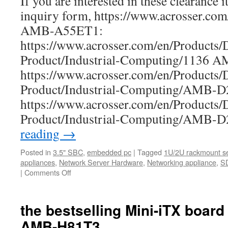
If you are interested in these clearance i
inquiry form, https://www.acrosser.co
AMB-A55ET1:
https://www.acrosser.com/en/Products/
Product/Industrial-Computing/1136 
https://www.acrosser.com/en/Products/
Product/Industrial-Computing/AMB
https://www.acrosser.com/en/Products/
Product/Industrial-Computing/AMB
reading
→
Posted in
3.5" SBC
,
embedded pc
|
Tagged
1U/2U rackmount s
appliances
,
Network Server Hardware
,
Networking appliance
,
S
|
Comments Off
on
Acrosser
Year-
end
the bestselling Mini-iTX board
Clearance
AMB-H81T3
Sales!