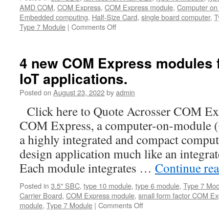
AMD COM
,
COM Express
,
COM Express module
,
Computer on
Embedded computing
,
Half-Size Card
,
single board computer
,
T
Type 7 Module
|
Comments Off
on
Acrosser
AMB-
VDX3H2
4 new COM Express modules for
—
IoT applications.
The
Half
Posted on
August 23, 2022
by
admin
Size
Card
Click here to Quote Acrosser COM Ex
SBC
COM Express, a computer-on-module (
for
industrial
a highly integrated and compact compute
control,automation
design application much like an integra
and
Mil/COTS
Each module integrates …
Continue re
Posted in
3.5" SBC
,
type 10 module
,
type 6 module
,
Type 7 Mod
Carrier Board
,
COM Express module
,
small form factor COM Ex
module
,
Type 7 Module
|
Comments Off
on
4