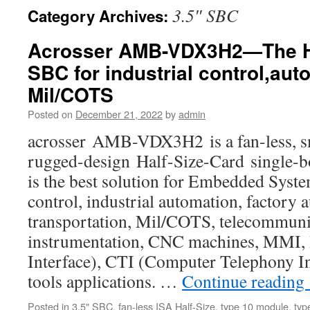
3.5″ SBC
Category Archives:
Acrosser AMB-VDX3H2—The Ha
SBC for industrial control,au
Mil/COTS
Posted on
December 21, 2022
by
admin
acrosser AMB-VDX3H2 is a fan-less, sm
rugged-design Half-Size-Card single-
is the best solution for Embedded Syste
control, industrial automation, factory 
transportation, Mil/COTS, telecommuni
instrumentation, CNC machines, MMI
Interface), CTI (Computer Telephony In
tools applications. …
Continue reading
Posted in
3.5" SBC
,
fan-less ISA Half-Size
,
type 10 module
,
typ