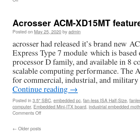
Acrosser
ACM-
XD15MT
Acrosser ACM-XD15MT featur
features
Posted on
May 25, 2020
by
admin
acrosser had released it’s brand n
Express Type 7 module which is based
processor D family, and available in 8 c
scalable computing performance. The
for commercial, industrial, and milita
Continue reading
→
Posted in
3.5" SBC
,
embedded pc
,
fan-less ISA Half-Size
,
fanle
computer
,
Embedded Mini-ITX board
,
industrial embedded mot
Comments Off
on
Acrosser
ACM-
←
Older posts
XD15MT
features