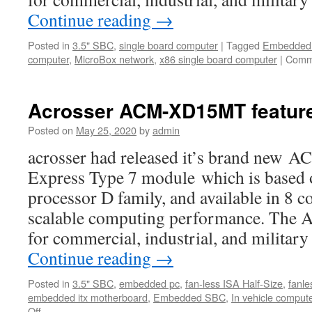
Continue reading
→
Posted in
3.5" SBC
,
single board computer
|
Tagged
Embedded 
computer
,
MicroBox network
,
x86 single board computer
|
Comm
Acrosser ACM-XD15MT featur
Posted on
May 25, 2020
by
admin
acrosser had released it’s brand n
Express Type 7 module which is based
processor D family, and available in 8 c
scalable computing performance. The
for commercial, industrial, and milita
Continue reading
→
Posted in
3.5" SBC
,
embedded pc
,
fan-less ISA Half-Size
,
fanle
embedded itx motherboard
,
Embedded SBC
,
In vehicle comput
Off
on