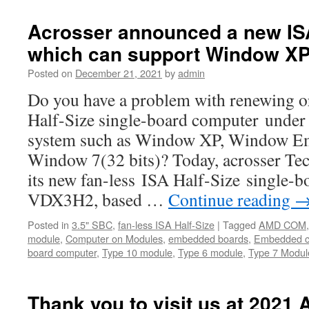
new
COM
Acrosser announced a new IS
Express
which can support Window XP
modules
for
Posted on
December 21, 2021
by
admin
Industrial
AI/
Do you have a problem with renewing o
IoT
Half-Size single-board computer under 
applications.
system such as Window XP, Window E
Window 7(32 bits)? Today, acrosser T
its new fan-less ISA Half-Size single
VDX3H2, based …
Continue reading
Posted in
3.5" SBC
,
fan-less ISA Half-Size
|
Tagged
AMD COM
module
,
Computer on Modules
,
embedded boards
,
Embedded c
board computer
,
Type 10 module
,
Type 6 module
,
Type 7 Modul
Thank you to visit us at 2021 