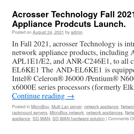
to
see
Acrosser Technology Fall 20
new
Appliance Prodcuts Launch.
product
!!
Posted on
August 24, 2021
by
admin
Powerful
ANR-
In Fall 2021, acrosser Technology is int
W480A1/2
network appliance products, includi
1U
Rackmount
APL1E1/E2, and ANR-C246E1, to all
Server
EL6KE1 The AND-EL6KE1 is equipped 
Product
Video.
Intel® Celeron® J6000 /Pentium® N6
x6000E series processors (formerly El
Continue reading
→
Posted in
MicroBox
,
Multi Lan server
,
network appliance
,
Networ
rackmount servers
,
MicroBox network
,
network appliances
,
Netw
appliance
,
SD-WAN
,
SD-WAN hardware solution
|
Comments Of