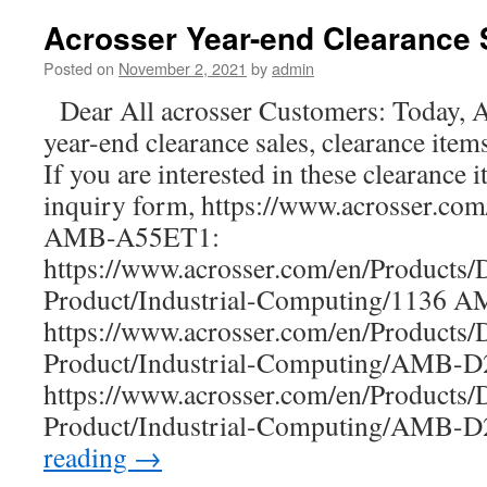
AND-
APL1E1/E2
Acrosser Year-end Clearance 
is
a
Posted on
November 2, 2021
by
admin
new
Dear All acrosser Customers: Today, A
ultra-
compact
year-end clearance sales, clearance item
network
If you are interested in these clearance i
box
with
inquiry form, https://www.acrosser.co
a
AMB-A55ET1:
155
https://www.acrosser.com/en/Products/
x
92
Product/Industrial-Computing/1136 
x
https://www.acrosser.com/en/Products/
32
mm
Product/Industrial-Computing/AMB
tiny
https://www.acrosser.com/en/Products/
size
dimension
Product/Industrial-Computing/AMB
reading
→