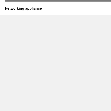
Networking appliance