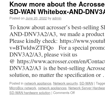
SD-
Know more about the Acrosser
WAN
SD-WAN Whitebox-AND-DNV3
Whitebox
in
Posted on
June 20, 2022
by
admin
the
world-
To know about acrosser’s best-sellin
Acrosser
AND-DNV3A2/A3, we made a product vi
AND-
DNV3A2/A3
Please kindly check: https://www.yout
v=BTwldwZTFQo For a special promot
DNV3A2/A3, please visit us
@ https://www.acrosser.com/en/Contac
DNV3A2/A3 is the best-selling Acros
solution, no matter the specification o
Posted in
network appliance
,
Network security
,
SD-WAN
|
Tagg
MicroBox network
,
network appliances
,
Network Server Hardwa
SD-WAN hardware solution
|
Comments Off
on
Know
more