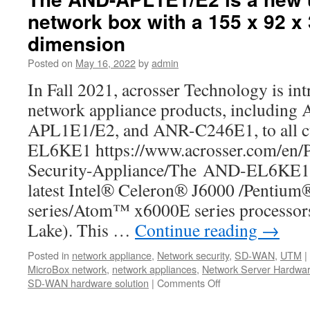
network box with a 155 x 92 x
dimension
Posted on
May 16, 2022
by
admin
In Fall 2021, acrosser Technology is int
network appliance products, includi
APL1E1/E2, and ANR-C246E1, to all 
EL6KE1 https://www.acrosser.com/en/
Security-Appliance/The AND-EL6KE1 i
latest Intel® Celeron® J6000 /Pentiu
series/Atom™ x6000E series processors
Lake). This …
Continue reading
→
Posted in
network appliance
,
Network security
,
SD-WAN
,
UTM
|
MicroBox network
,
network appliances
,
Network Server Hardwa
SD-WAN hardware solution
|
Comments Off
on
The