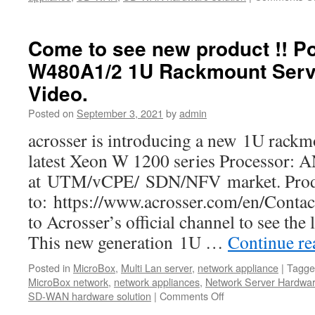
Come to see new product !! P
W480A1/2 1U Rackmount Serv
Video.
Posted on
September 3, 2021
by
admin
acrosser is introducing a new 1U rackm
latest Xeon W 1200 series Processor:
at UTM/vCPE/ SDN/NFV market. Produc
to: https://www.acrosser.com/en/Contac
to Acrosser’s official channel to see the
This new generation 1U …
Continue r
Posted in
MicroBox
,
Multi Lan server
,
network appliance
|
Tagge
MicroBox network
,
network appliances
,
Network Server Hardwa
SD-WAN hardware solution
|
Comments Off
on
Come