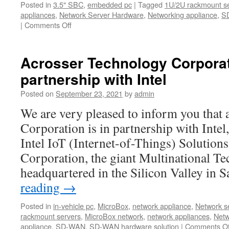
Posted in
3.5" SBC
,
embedded pc
|
Tagged
1U/2U rackmount s
appliances
,
Network Server Hardware
,
Networking appliance
,
S
|
Comments Off
on
Acrosser
Year-
end
Acrosser Technology Corporati
Clearance
partnership with Intel
Sales!
Posted on
September 23, 2021
by
admin
We are very pleased to inform you that
Corporation is in partnership with Intel
Intel IoT (Internet-of-Things) Solutions 
Corporation, the giant Multinational T
headquartered in the Silicon Valley in
reading
→
Posted in
in-vehicle pc
,
MicroBox
,
network appliance
,
Network se
rackmount servers
,
MicroBox network
,
network appliances
,
Netw
appliance
,
SD-WAN
,
SD-WAN hardware solution
|
Comments Of