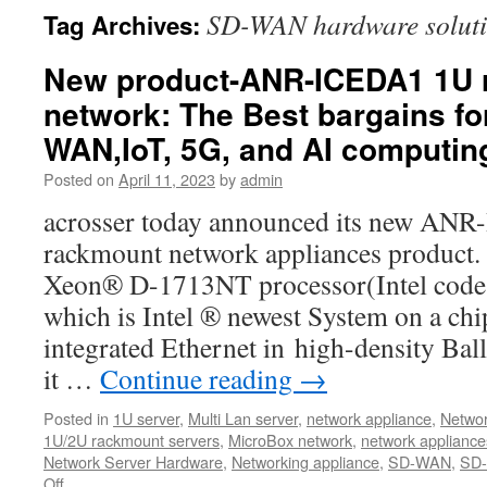
SD-WAN hardware solut
Tag Archives:
New product-ANR-ICEDA1 1U 
network: The Best bargains fo
WAN,IoT, 5G, and AI computin
Posted on
April 11, 2023
by
admin
acrosser today announced its new AN
rackmount network appliances product.
Xeon® D-1713NT processor(Intel code 
which is Intel ® newest System on a ch
integrated Ethernet in high-density Bal
it …
Continue reading
→
Posted in
1U server
,
Multi Lan server
,
network appliance
,
Networ
1U/2U rackmount servers
,
MicroBox network
,
network appliance
Network Server Hardware
,
Networking appliance
,
SD-WAN
,
SD-
Off
on