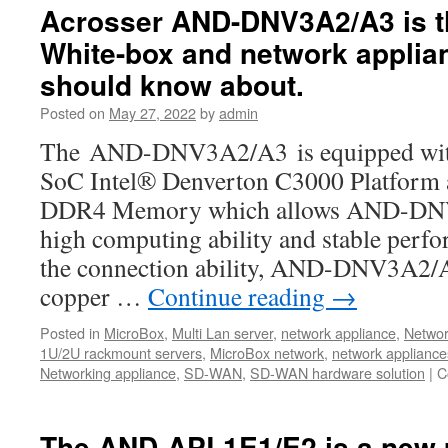
about
Acrosser AND-DNV3A2/A3 is 
the
White-box and network applia
Acrosser’s
best-
should know about.
selling
SD-
Posted on
May 27, 2022
by
admin
WAN
The AND-DNV3A2/A3 is equipped with t
Whitebox-
AND-
SoC Intel® Denverton C3000 Platfor
DNV3A2/A3
DDR4 Memory which allows AND-DNV
high computing ability and stable perf
the connection ability, AND-DNV3A2/A3
copper …
Continue reading
→
Posted in
MicroBox
,
Multi Lan server
,
network appliance
,
Networ
1U/2U rackmount servers
,
MicroBox network
,
network appliance
Networking appliance
,
SD-WAN
,
SD-WAN hardware solution
|
C
The AND-APL1E1/E2 is a new 