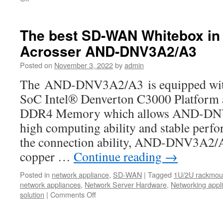
New
product-
ANR-
The best SD-WAN Whitebox in 
ICEDA1
Acrosser AND-DNV3A2/A3
1U
rackmount
Posted on
November 3, 2022
by
admin
network:
The
The AND-DNV3A2/A3 is equipped with t
Best
SoC Intel® Denverton C3000 Platfor
bargains
for
DDR4 Memory which allows AND-DNV
your
high computing ability and stable perf
uCPE,
SD-
the connection ability, AND-DNV3A2/A3
WAN,IoT,
copper …
Continue reading
→
5G,
and
Posted in
network appliance
,
SD-WAN
|
Tagged
1U/2U rackmoun
AI
network appliances
,
Network Server Hardware
,
Networking appl
computing.
solution
|
Comments Off
on
The
best