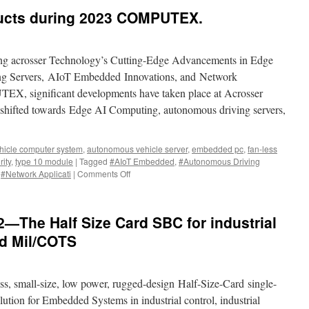
cts during 2023 COMPUTEX.
ling acrosser Technology’s Cutting-Edge Advancements in Edge
g Servers, AIoT Embedded Innovations, and Network
TEX, significant developments have taken place at Acrosser
 shifted towards Edge AI Computing, autonomous driving servers,
icle computer system
,
autonomous vehicle server
,
embedded pc
,
fan-less
ity
,
type 10 module
|
Tagged
#AIoT Embedded
,
#Autonomous Driving
,
#Network Applicati
|
Comments Off
on
ACROSSER
New
products
The Half Size Card SBC for industrial
during
2023
nd Mil/COTS
COMPUTEX.
, small-size, low power, rugged-design Half-Size-Card single-
lution for Embedded Systems in industrial control, industrial