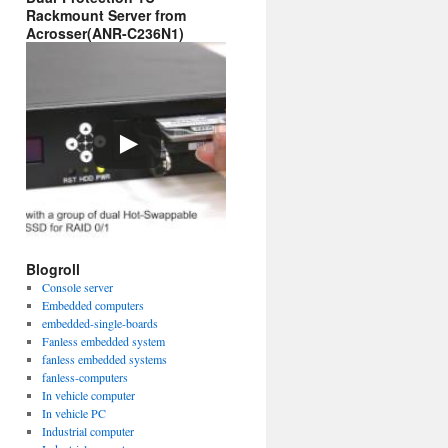
Rackmount Server from
Acrosser(ANR-C236N1)
Blogroll
Console server
Embedded computers
embedded-single-boards
Fanless embedded system
fanless embedded systems
fanless-computers
In vehicle computer
In vehicle PC
Industrial computer