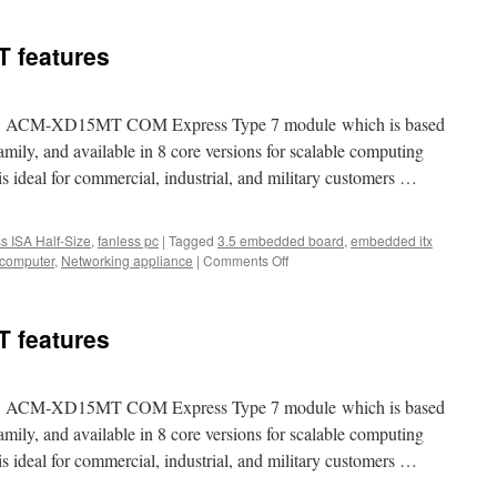
nnounced
 features
ew
A
lf-
ze
d new ACM-XD15MT COM Express Type 7 module which is based
BC
ily, and available in 8 core versions for scalable computing
ich
eal for commercial, industrial, and military customers …
an
pport
indow
P
ss ISA Half-Size
,
fanless pc
|
Tagged
3.5 embedded board
,
embedded itx
nd
 computer
,
Networking appliance
|
Comments Off
on
Acrosser
ACM-
XD15MT
 features
features
d new ACM-XD15MT COM Express Type 7 module which is based
ily, and available in 8 core versions for scalable computing
eal for commercial, industrial, and military customers …