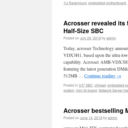
1U Rackmount
,
embedded motherboard
,
Acrosser revealed its 
Half-Size SBC
Posted on
July 29, 2019
by
admin
Today, acrosser Technology announ
VDX3H1, based upon the ultra-low
capability. Acrosser AMB-VDX3H1 
featuring the latest generation
512MB …
Continue reading
→
Posted in
3.5" SBC
,
chipset
,
embedded p
system
,
mini itx board
,
Network Server H
Acrosser bestselling 
Posted on
June 14, 2019
by
admin
acrosser Mini-ITX computer boards o