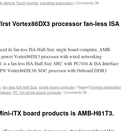
In-Vehicle Touch monitor
,
industrial automation
|
Comments Off
on
computer
Acrosser
Technology
has
first Vortex86DX3 processor fan-less ISA
released
a
brand
new
entry-
ced its fan-less ISA Half-Size single board computer, AMB-
level
3.5”
-power Vortex86DX3 processor with wired networking
single
is a fan-less ISA Half-Size SBC with PC/104 & ISA Interface
board
 DM&P® Vortex86DX3® SOC processor with Onboard DDR3
computer.
c
,
fan-less ISA Half-Size
,
single board computer
|
Tagged
Fanless embedded
ardware
,
PC 104 single board computer
|
Comments Off
on
Acrosser
revealed
its
Mini-iTX board products is AMB-H81T3.
first
Vortex86DX3
processor
fan-
ffer a wide selection of processors, abundant peripheral I/Os,