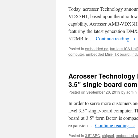
Type
Today, acrosser Technology announ
7
product
VDX3H1, based upon the ultra-low
video
capability. Acrosser AMB-VDX3H1 
is
featuring the latest generation
online
now!
512MB to …
Continue reading
→
Posted in
embedded pc
,
fan-less ISA Hal
computer
,
Embedded Mini-ITX board
,
ind
Acrosser Technology h
3.5” single board com
Posted on
September 20, 2019
by
admin
In order to serve more customers an
level 3.5” single-board computer
board at 3.5” form factor, is compac
expansion …
Continue reading
→
Posted in
3.5" SBC
,
chipset
,
embedded p