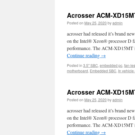
a
a
Acrosser ACM-XD15MT
n
IS
Posted on
May 25, 2020
by
admin
Ha
Si
acrosser had released it’s bran
S
on the Intel® Xeon® processor D fam
wh
performance. The ACM-XD15MT is id
c
su
Continue reading
→
W
X
Posted in
3.5" SBC
,
embedded pc
,
fan-le
a
motherboard
,
Embedded SBC
,
In vehicle
7
Acrosser ACM-XD15MT
Posted on
May 25, 2020
by
admin
acrosser had released it’s bran
on the Intel® Xeon® processor D fam
performance. The ACM-XD15MT is id
Continue reading
→