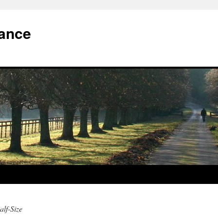
iance
alf-Size