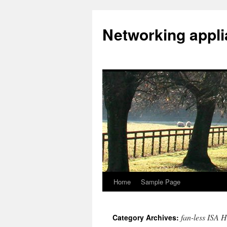
Networking appl
Home
Sample Page
Skip
to
fan-less ISA H
Category Archives:
content