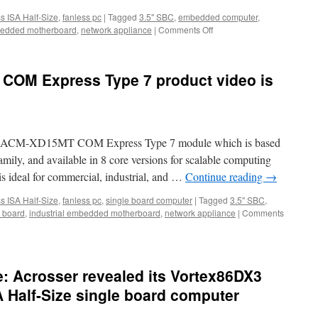
ss ISA Half-Size
,
fanless pc
|
Tagged
3.5" SBC
,
embedded computer
,
mbedded motherboard
,
network appliance
|
Comments Off
on
Acrosser
ACM-
XD15MT
COM Express Type 7 product video is
features
 new ACM-XD15MT COM Express Type 7 module which is based
ily, and available in 8 core versions for scalable computing
deal for commercial, industrial, and …
Continue reading
→
ss ISA Half-Size
,
fanless pc
,
single board computer
|
Tagged
3.5" SBC
,
 board
,
industrial embedded motherboard
,
network appliance
|
Comments
: Acrosser revealed its Vortex86DX3
A Half-Size single board computer