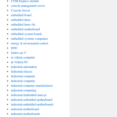
COM Express module
console management server
Console Server
embedded board
embedded linux
embedded linux sbc
embedded motherboard
embedded system boards
embedded systems companies
energy & environment control
EPIC
fanless pc i7
in vehicle computer
In Vehicle PC
industrial automation
Industrial chassis
Industrial computer
Industrial computer
industrial computer manufacturers
industrial computing
Industrial Embedded mini pc
industrial embedded motherboard
industrial embedded motherboards
industrial motherboard
industrial motherboards