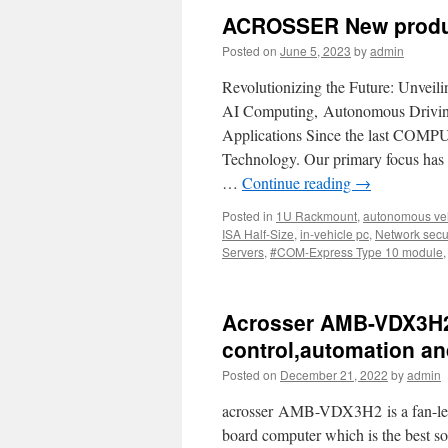
ACROSSER New produ
Posted on
June 5, 2023
by
admin
Revolutionizing the Future: Unvei
AI Computing, Autonomous Drivin
Applications Since the last COMPU
Technology. Our primary focus has
…
Continue reading
→
Posted in
1U Rackmount
,
autonomous veh
ISA Half-Size
,
in-vehicle pc
,
Network secur
Servers
,
#COM-Express Type 10 module
Acrosser AMB-VDX3H2—
control,automation a
Posted on
December 21, 2022
by
admin
acrosser AMB-VDX3H2 is a fan-less
board computer which is the best so