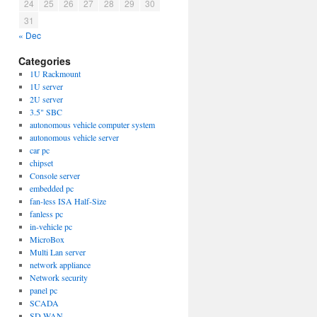
24
25
26
27
28
29
30
31
« Dec
Categories
1U Rackmount
1U server
2U server
3.5" SBC
autonomous vehicle computer system
autonomous vehicle server
car pc
chipset
Console server
embedded pc
fan-less ISA Half-Size
fanless pc
in-vehicle pc
MicroBox
Multi Lan server
network appliance
Network security
panel pc
SCADA
SD-WAN