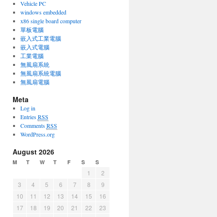
Vehicle PC
windows embedded
x86 single board computer
單板電腦
嵌入式工業電腦
嵌入式電腦
工業電腦
無風扇系統
無風扇系統電腦
無風扇電腦
Meta
Log in
Entries
RSS
Comments
RSS
WordPress.org
August 2026
M
T
W
T
F
S
S
1
2
3
4
5
6
7
8
9
10
11
12
13
14
15
16
17
18
19
20
21
22
23