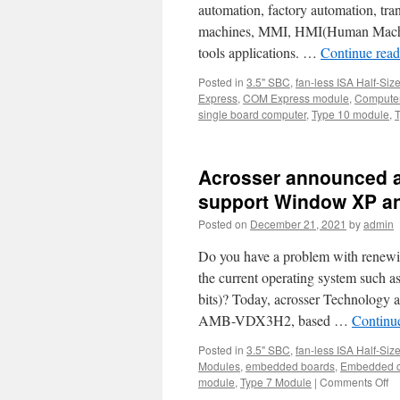
automation, factory automation, tr
machines, MMI, HMI(Human Machine
tools applications. …
Continue rea
Posted in
3.5" SBC
,
fan-less ISA Half-Siz
Express
,
COM Express module
,
Computer
single board computer
,
Type 10 module
,
Acrosser announced a
support Window XP a
Posted on
December 21, 2021
by
admin
Do you have a problem with renewi
the current operating system suc
bits)? Today, acrosser Technology 
AMB-VDX3H2, based …
Continu
Posted in
3.5" SBC
,
fan-less ISA Half-Siz
Modules
,
embedded boards
,
Embedded c
module
,
Type 7 Module
|
Comments Off
o
Ac