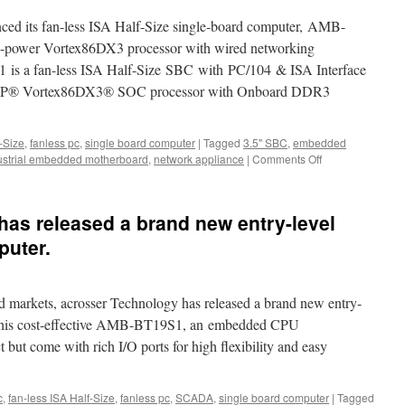
ced its fan-less ISA Half-Size single-board computer, AMB-
-power Vortex86DX3 processor with wired networking
is a fan-less ISA Half-Size SBC with PC/104 & ISA Interface
 DM&P® Vortex86DX3® SOC processor with Onboard DDR3
f-Size
,
fanless pc
,
single board computer
|
Tagged
3.5" SBC
,
embedded
ustrial embedded motherboard
,
network appliance
|
Comments Off
on
Product
Video
Release:
as released a brand new entry-level
Acrosser
revealed
puter.
its
Vortex86DX3
processor
d markets, acrosser Technology has released a brand new entry-
fan-
less
. This cost-effective AMB-BT19S1, an embedded CPU
ISA
t but come with rich I/O ports for high flexibility and easy
Half-
Size
single
c
,
fan-less ISA Half-Size
,
fanless pc
,
SCADA
,
single board computer
|
Tagged
board