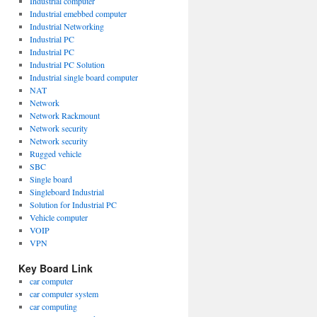
Industrial computer
Industrial emebbed computer
Industrial Networking
Industrial PC
Industrial PC
Industrial PC Solution
Industrial single board computer
NAT
Network
Network Rackmount
Network security
Network security
Rugged vehicle
SBC
Single board
Singleboard Industrial
Solution for Industrial PC
Vehicle computer
VOIP
VPN
Key Board Link
car computer
car computer system
car computing