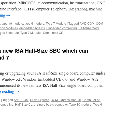
ansportation, Mil/COTS, telecommunication, instrumentation, CNC
 Interface), CTI (Computer Telephony Integration), machine
ding
→
e
,
type 10 module
,
type 6 module
,
Type 7 Module
|
Tagged
AMD COM
,
COM
 on Modules
,
embedded boards
,
Embedded computing
,
Half-Size Card
,
Type 6 module
,
Type 7 Module
|
Comments Off
on
Acrosser
AMB-
VDX3H2
 new ISA Half-Size SBC which can
—
The
nd 7
Half
Size
Card
ng or upgrading your ISA Half-Size single-board computer under
SBC
for
h as Window XP, Window Embedded CE 6.0, and Window 7(32
industrial
announced its new fan-less ISA Half-Size single-board computer,
control,automation
e reading
→
and
Mil/COTS
e
|
Tagged
AMD COM
,
COM Express
,
COM Express module
,
Computer on
omputing
,
Half-Size Card
,
single board computer
,
Type 10 module
,
Type 6
n
rosser