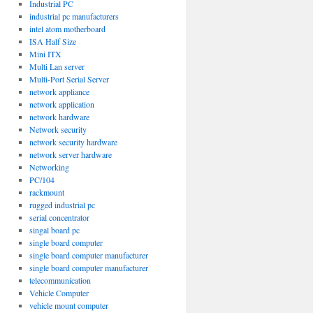
Industrial PC
industrial pc manufacturers
intel atom motherboard
ISA Half Size
Mini ITX
Multi Lan server
Multi-Port Serial Server
network appliance
network application
network hardware
Network security
network security hardware
network server hardware
Networking
PC/104
rackmount
rugged industrial pc
serial concentrator
singal board pc
single board computer
single board computer manufacturer
single board computer manufacturer
telecommunication
Vehicle Computer
vehicle mount computer