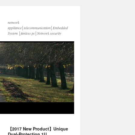
network
appliance│telecommunication│Embedded
System │fanless pc│Network security
【2017 New Product】Unique
Dual-Protection 1U