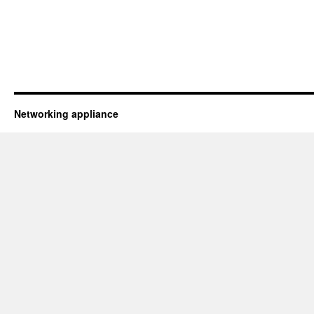
Networking appliance