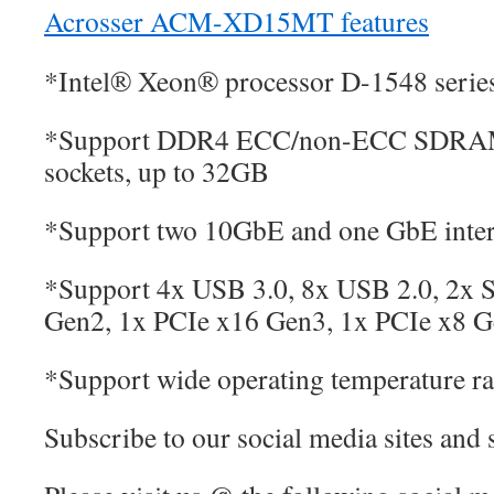
Acrosser ACM-XD15MT features
*Intel® Xeon® processor D-1548 serie
*Support DDR4 ECC/non-ECC SDRA
sockets, up to 32GB
*Support two 10GbE and one GbE inter
*Support 4x USB 3.0, 8x USB 2.0, 2x 
Gen2, 1x PCIe x16 Gen3, 1x PCIe x8 
*Support wide operating temperature r
Subscribe to our social media sites and 