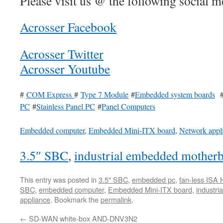
Please visit us @ the following social me
Acrosser Facebook
Acrosser Twitter
Acrosser Youtube
#
COM Express
#
Type 7 Module
#
Embedded system boards
PC
#
Stainless Panel PC
#
Panel Computers
Embedded computer
,
Embedded Mini-ITX board
,
Network appl
3.5″ SBC
,
industrial embedded mother
This entry was posted in
3.5" SBC
,
embedded pc
,
fan-less ISA 
SBC
,
embedded computer
,
Embedded Mini-ITX board
,
industr
appliance
. Bookmark the
permalink
.
←
SD-WAN white-box AND-DNV3N2