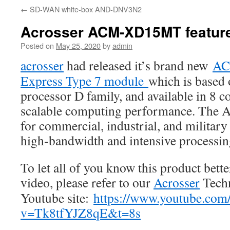
←
SD-WAN white-box AND-DNV3N2
Acrosser ACM-XD15MT featur
Posted on
May 25, 2020
by
admin
acrosser
had released it’s brand new
AC
Express Type 7 module
which is based
processor D family, and available in 8 c
scalable computing performance. The
for commercial, industrial, and milita
high-bandwidth and intensive processin
To let all of you know this product bett
video, please refer to our
Acrosser
Techn
Youtube site:
https://www.youtube.com
v=Tk8tfYJZ8qE&t=8s