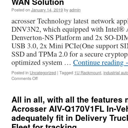
WAN Solution
server,
UTM
Posted on
January 14, 2019
by
admin
or
acrosser Technology latest network ap
any
other
DNV3N2, which equipped with Intel®
network
Denverton-NS Platform and 2x SO-D
application
platform
USB 3.0, 2x Mini PCIe(One support SIM
SSD and TPMa 2.0 for a secure cryptop
optimized system …
Continue reading
Posted in
Uncategorized
|
Tagged
1U Rackmount
,
industrial au
Comments Off
on
ACROSSER
Technology
announced
All in all, with all the feature
latest
Acrosser AIV-Q170V1FL In-Veh
network
appliance,
adequately fit in Delivery Tru
AND-
Fleet for tracking
DNV3N2