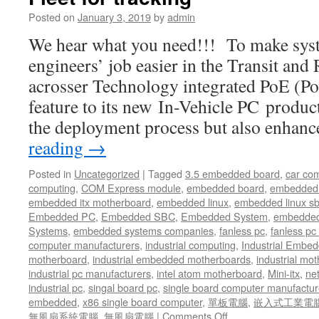
UTM
Posted on
January 3, 2019
by
admin
and
SD-
We hear what you need!!! To make syst
WAN
engineers’ job easier in the Transit and
Solution
acrosser Technology integrated PoE (Po
feature to its new In-Vehicle PC product
the deployment process but also enhan
reading
→
Posted in
Uncategorized
|
Tagged
3.5 embedded board
,
car co
computing
,
COM Express module
,
embedded board
,
embedded
embedded itx motherboard
,
embedded linux
,
embedded linux s
Embedded PC
,
Embedded SBC
,
Embedded System
,
embedded
Systems
,
embedded systems companies
,
fanless pc
,
fanless pc 
computer manufacturers
,
industrial computing
,
Industrial Embed
motherboard
,
industrial embedded motherboards
,
industrial mo
industrial pc manufacturers
,
intel atom motherboard
,
Mini-itx
,
ne
industrial pc
,
singal board pc
,
single board computer manufactur
embedded
,
x86 single board computer
,
單板電腦
,
嵌入式工業電
無風扇系統電腦
,
無風扇電腦
|
Comments Off
on