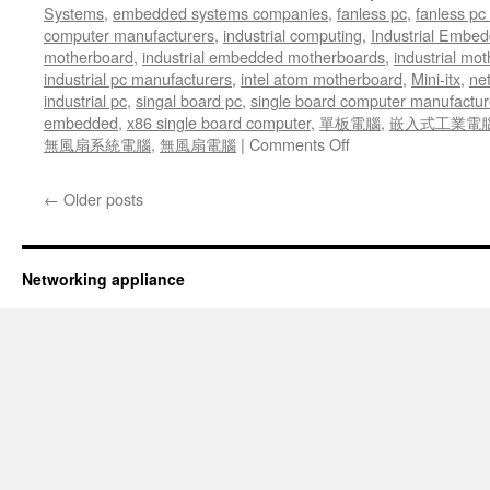
Systems
,
embedded systems companies
,
fanless pc
,
fanless pc 
computer manufacturers
,
industrial computing
,
Industrial Embed
motherboard
,
industrial embedded motherboards
,
industrial mo
industrial pc manufacturers
,
intel atom motherboard
,
Mini-itx
,
ne
industrial pc
,
singal board pc
,
single board computer manufactur
embedded
,
x86 single board computer
,
單板電腦
,
嵌入式工業電
無風扇系統電腦
,
無風扇電腦
|
Comments Off
on
The
ANR-
←
Older posts
C236N1
power
system
comes
Networking appliance
with
a
special
Smart
Fan
System
which
increases
or