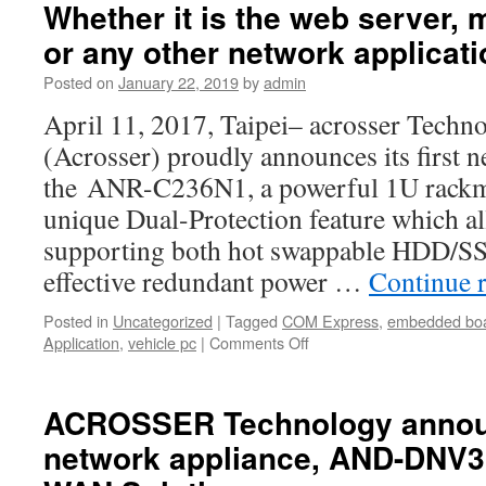
can
Whether it is the web server, 
eliminate
or any other network applicati
unnecessar
failures,
Posted on
January 22, 2019
by
admin
reduce
the
April 11, 2017, Taipei– acrosser Techno
chance
(Acrosser) proudly announces its first 
of
system
the ANR-C236N1, a powerful 1U rackm
errors,
unique Dual-Protection feature which a
and
improve
supporting both hot swappable HDD/SS
server
effective redundant power …
Continue 
efficiency
Posted in
Uncategorized
|
Tagged
COM Express
,
embedded bo
Application
,
vehicle pc
|
Comments Off
on
Whether
it
is
ACROSSER Technology announ
the web
network appliance, AND-DNV
server,
mail