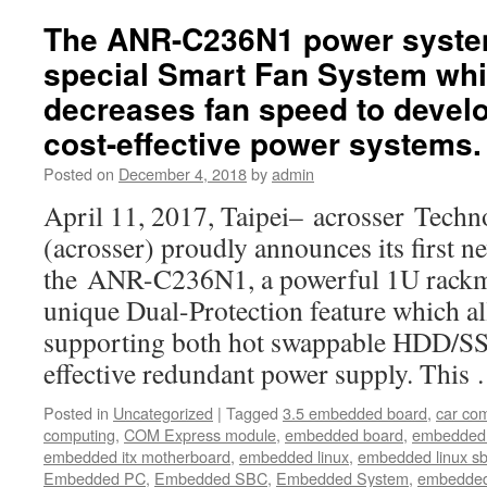
this
particular
The ANR-C236N1 power syste
size,
special Smart Fan System whi
the
AND-
decreases fan speed to develo
DNV3N2
cost-effective power systems.
is
a
Posted on
December 4, 2018
by
admin
great
alternative
April 11, 2017, Taipei– acrosser Techn
for
(acrosser) proudly announces its first n
the
budget-
the ANR-C236N1, a powerful 1U rackm
conscious
unique Dual-Protection feature which a
buyers
supporting both hot swappable HDD/SS
effective redundant power supply. Thi
Posted in
Uncategorized
|
Tagged
3.5 embedded board
,
car co
computing
,
COM Express module
,
embedded board
,
embedded
embedded itx motherboard
,
embedded linux
,
embedded linux s
Embedded PC
,
Embedded SBC
,
Embedded System
,
embedded