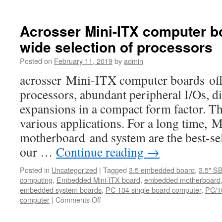
Acrosser
Technology
not
Acrosser Mini-ITX computer bo
only
wide selection of processors
provides
In-
Posted on
February 11, 2019
by
admin
Vehicle
Computer
acrosser Mini-ITX computer boards offe
products
processors, abundant peripheral I/Os, di
with
high
expansions in a compact form factor. Th
reliability
various applications. For a long time,
and
availability
motherboard and system are the best-s
but
our …
Continue reading
→
also
with
Posted in
Uncategorized
|
Tagged
3.5 embedded board
,
3.5" S
the
computing
,
Embedded Mini-ITX board
,
embedded motherboard
best
embedded system boards
,
PC 104 single board computer
,
PC/1
scalability
computer
|
Comments Off
on
and
Acrosser
manageabili
Mini-