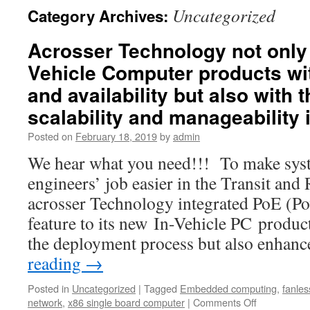
Uncategorized
Category Archives:
Acrosser Technology not only 
Vehicle Computer products with
and availability but also with 
scalability and manageability i
Posted on
February 18, 2019
by
admin
We hear what you need!!! To make syst
engineers’ job easier in the Transit and
acrosser Technology integrated PoE (Po
feature to its new In-Vehicle PC product
the deployment process but also enhan
reading
→
Posted in
Uncategorized
|
Tagged
Embedded computing
,
fanles
network
,
x86 single board computer
|
Comments Off
on