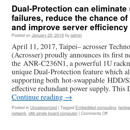
in
ITX
Dual-Protection can eliminat
the
computer
industry.
failures, reduce the chance of
boards
offer
and improve server efficiency
a
wide
Posted on
January 25, 2019
by
admin
selection
April 11, 2017, Taipei– acrosser Techno
of
processors
(Acrosser) proudly announces its first 
the ANR-C236N1, a powerful 1U rackm
unique Dual-Protection feature which a
supporting both hot-swappable HDD/SS
effective redundant power supply. This
Continue reading
→
Posted in
Uncategorized
|
Tagged
Embedded computing
,
fanles
network
,
x86 single board computer
|
Comments Off
on
Dual-
Protection