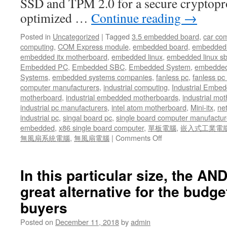
SSD and TPM 2.0 for a secure cryptopr
optimized …
Continue reading
→
Posted in
Uncategorized
|
Tagged
3.5 embedded board
,
car co
computing
,
COM Express module
,
embedded board
,
embedded
embedded itx motherboard
,
embedded linux
,
embedded linux s
Embedded PC
,
Embedded SBC
,
Embedded System
,
embedded
Systems
,
embedded systems companies
,
fanless pc
,
fanless pc 
computer manufacturers
,
industrial computing
,
Industrial Embed
motherboard
,
industrial embedded motherboards
,
industrial mo
industrial pc manufacturers
,
intel atom motherboard
,
Mini-itx
,
ne
industrial pc
,
singal board pc
,
single board computer manufactur
embedded
,
x86 single board computer
,
單板電腦
,
嵌入式工業電
無風扇系統電腦
,
無風扇電腦
|
Comments Off
on
Acrosser
had
committed
In this particular size, the A
its
great alternative for the budg
valuable
resources
buyers
to
further
Posted on
December 11, 2018
by
admin