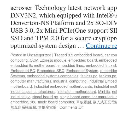
develop
acrosser Technology latest network ap
its
advanced
DNV3N2, which equipped with Intel®
network
Denverton-NS Platform and 2x SO-D
product
lines
USB 3.0, 2x Mini PCIe(One support SIM
SSD and TPM 2.0 for a secure cryptopr
optimized system design …
Continue r
Posted in
Uncategorized
|
Tagged
3.5 embedded board
,
car co
computing
,
COM Express module
,
embedded board
,
embedded
embedded itx motherboard
,
embedded linux
,
embedded linux s
Embedded PC
,
Embedded SBC
,
Embedded System
,
embedded
Systems
,
embedded systems companies
,
fanless pc
,
fanless pc 
computer manufacturers
,
industrial computing
,
Industrial Embed
motherboard
,
industrial embedded motherboards
,
industrial mo
industrial pc manufacturers
,
intel atom motherboard
,
Mini-itx
,
ne
industrial pc
,
singal board pc
,
single board computer manufactur
embedded
,
x86 single board computer
,
單板電腦
,
嵌入式工業電
無風扇系統電腦
,
無風扇電腦
|
Comments Off
on
In