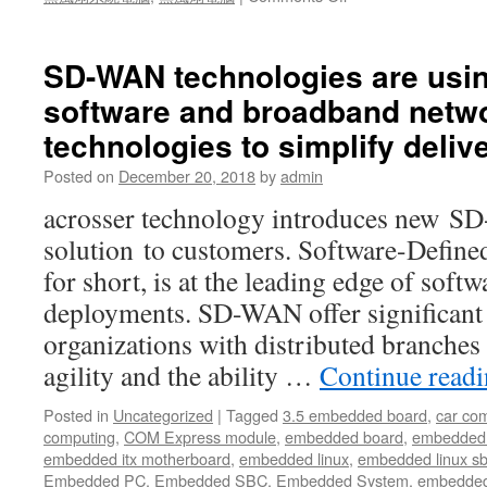
All
in
all,
SD-WAN technologies are usin
with
software and broadband netw
all
the
technologies to simplify deliv
features
mentioned
Posted on
December 20, 2018
by
admin
above,
acrosser technology introduces new 
Acrosser
AIV-
solution to customers. Software-Def
Q170V1FL
for short, is at the leading edge of sof
In-
Vehicle
deployments. SD-WAN offer significant 
PC
organizations with distributed branches
will
be
agility and the ability …
Continue read
adequately
fit
Posted in
Uncategorized
|
Tagged
3.5 embedded board
,
car co
in
computing
,
COM Express module
,
embedded board
,
embedded
Delivery
embedded itx motherboard
,
embedded linux
,
embedded linux s
Truck/Service
Embedded PC
,
Embedded SBC
,
Embedded System
,
embedded