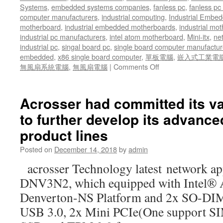
Truck
Systems
,
embedded systems companies
,
fanless pc
,
fanless pc 
Fleet
computer manufacturers
,
industrial computing
,
Industrial Embed
for
motherboard
,
industrial embedded motherboards
,
industrial mo
tracking
industrial pc manufacturers
,
intel atom motherboard
,
Mini-itx
,
ne
industrial pc
,
singal board pc
,
single board computer manufactur
embedded
,
x86 single board computer
,
單板電腦
,
嵌入式工業電
無風扇系統電腦
,
無風扇電腦
|
Comments Off
on
SD-
WAN
technologies
Acrosser had committed its v
are
to further develop its advanc
using
administration
product lines
software
and
Posted on
December 14, 2018
by
admin
broadband
acrosser Technology latest network a
networking
technologies
DNV3N2, which equipped with Intel®
to
Denverton-NS Platform and 2x SO-D
simplify
delivery
USB 3.0, 2x Mini PCIe(One support SIM