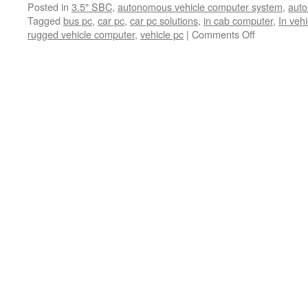
Posted in
3.5" SBC
,
autonomous vehicle computer system
,
auto
PC
Tagged
bus pc
,
car pc
,
car pc solutions
,
in cab computer
,
In veh
rugged vehicle computer
,
vehicle pc
|
Comments Off
on
Thank
you
to
visit
us
at
2021
APTA.