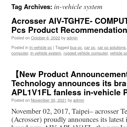
in-vehicle system
Tag Archives:
Acrosser AIV-TGH7E- COMPUT
Pcs Product Recommendatio
Posted on
October 6, 2022
by
admin
Posted in
in-vehicle pc
|
Tagged
bus pc
,
car pc
,
car pc solutions
computer
,
in-vehicle system
,
rugged vehicle computer
,
vehicle p
【New Product Announcemen
Technology announces its bra
APL1V1FL fanless in-vehicle 
Posted on
November 30, 2021
by
admin
November 02, 2017, Taipei– acrosser T
(Acrosser) proudly announces its latest 