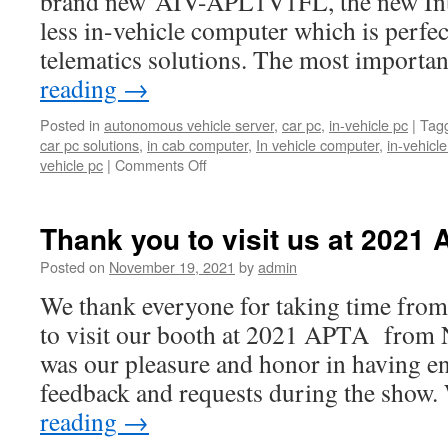
brand new AIV-APL1V1FL, the new Int
less in-vehicle computer which is perfect
telematics solutions. The most importa
reading
→
Posted in
autonomous vehicle server
,
car pc
,
in-vehicle pc
|
Tag
car pc solutions
,
in cab computer
,
In vehicle computer
,
in-vehicl
vehicle pc
|
Comments Off
on
【New
Product
Announcement】
Thank you to visit us at 2021 
Acrosser
Technology
Posted on
November 19, 2021
by
admin
announces
We thank everyone for taking time from
its
brand
to visit our booth at 2021 APTA from 
new
was our pleasure and honor in having e
AIV-
APL1V1FL
feedback and requests during the show
fanless
reading
→
in-
vehicle