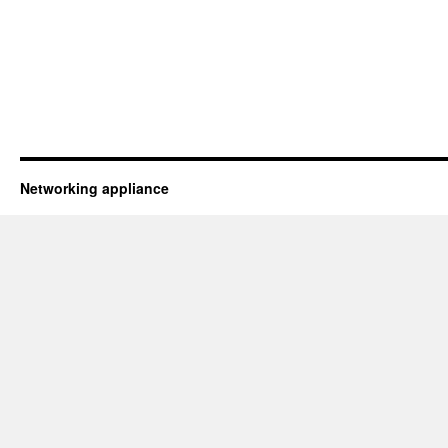
Networking appliance