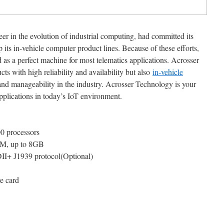
er in the evolution of industrial computing, had committed its
p its in-vehicle computer product lines. Because of these efforts,
a perfect machine for most telematics applications. Acrosser
s with high reliability and availability but also
in-vehicle
 and manageability in the industry. Acrosser Technology is your
applications in today’s IoT environment.
0 processors
, up to 8GB
I+ J1939 protocol(Optional)
e card