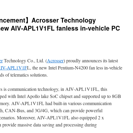
rosser
nnounced
ncement】Acrosser Technology
ew
A
new AIV-APL1V1FL fanless in-vehicle PC
lf-
ze
BC
ich
an
pport
er
Technology Co., Ltd. (
Acrosser
) proudly announces its latest
indow
IV-APL1V1F
L, the new Intel Pentium-N4200 fan less in-vehicle
P
nd
ds of telematics solutions.
tics is communication technology, in AIV-APL1V1FL, this
ed with Intel Apollo lake SoC chipset and supported up to 8GB
. AIV-APL1V1FL had built-in various communication
oth, CAN-Bus, and 3G/4G, which can provide powerful
t scenarios. Moreover, AIV-APL1V1FL also equipped 2 x
rovide massive data saving and processing during