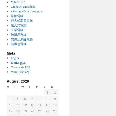
Vehicle PC
windows embedded
x86 single board computer
單板電腦
嵌入式工業電腦
嵌入式電腦
工業電腦
無風扇系統
無風扇系統電腦
無風扇電腦
Meta
Log in
Entries
RSS
Comments
RSS
WordPress.org
August 2026
M
T
W
T
F
S
S
1
2
3
4
5
6
7
8
9
10
11
12
13
14
15
16
17
18
19
20
21
22
23