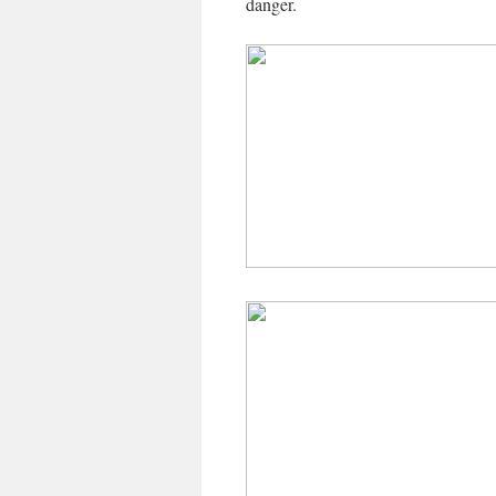
danger.