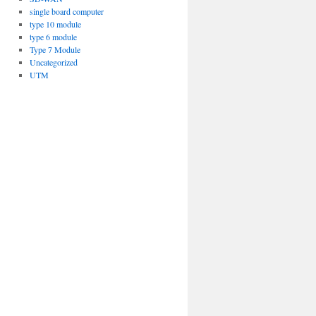
single board computer
type 10 module
type 6 module
Type 7 Module
Uncategorized
UTM