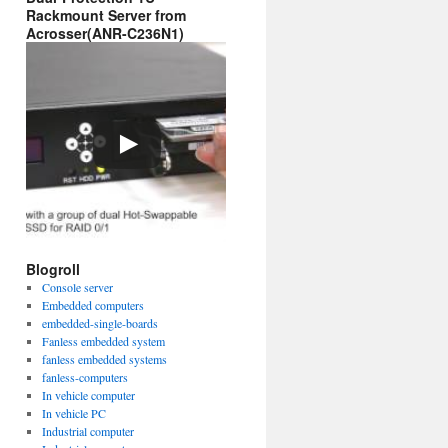
Rackmount Server from
Acrosser(ANR-C236N1)
Blogroll
Console server
Embedded computers
embedded-single-boards
Fanless embedded system
fanless embedded systems
fanless-computers
In vehicle computer
In vehicle PC
Industrial computer