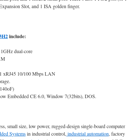
xpansion Slot, and 1 ISA golden finger.
3H2
include:
1GHz dual-core
AM
 1 xRJ45 10/100 Mbps LAN
rage.
~140oF)
ow Embedded CE 6.0, Window 7(32bits), DOS.
less, small size, low power, rugged-design single-board computer
ded Systems
in industrial control,
industrial automation
, factory