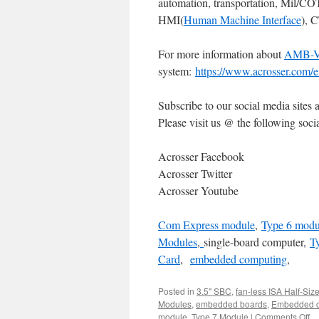
automation, transportation, Mil/C
HMI(
Human Machine Interface
), 
For more information about
AMB-
system:
https://www.acrosser.com/e
Subscribe to our social media sites 
Please visit us @ the following socia
Acrosser Facebook
Acrosser Twitter
Acrosser Youtube
Com Express module
,
Type 6 modu
Modules
,
single-board computer
,
T
Card
,
embedded computing
,
Posted in
3.5" SBC
,
fan-less ISA Half-Siz
Modules
,
embedded boards
,
Embedded c
module
,
Type 7 Module
|
Comments Off
o