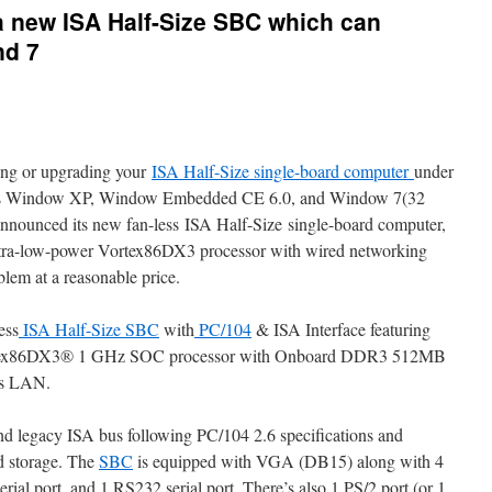
 new ISA Half-Size SBC which can
nd 7
ing or upgrading your
ISA Half-Size single-board computer
under
h as Window XP, Window Embedded CE 6.0, and Window 7(32
nounced its new fan-less ISA Half-Size single-board computer,
a-low-power Vortex86DX3 processor with wired networking
blem at a reasonable price.
ess
ISA Half-Size SBC
with
PC/104
& ISA Interface featuring
rtex86DX3® 1 GHz SOC processor with Onboard DDR3 512MB
s LAN.
and legacy ISA bus following PC/104 2.6 specifications and
 storage. The
SBC
is equipped with VGA (DB15) along with 4
ial port, and 1 RS232 serial port. There’s also 1 PS/2 port (or 1