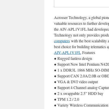
Acrosser Technology, a global pione
valuable resources to further develo
the AIV-APL1V1FL had developed as 
Technology not only provides product
computers
with the best scalability
best choice for building telematics 
AIV-APL1V1FL
Features
● Rugged fanless design
● Support New Intel Pentium N420
● 1 x DDR3L 1866 MHz SO-DIMM
● Support CAN 2.0A/2.0B or OBDI
● VGA & DVI video output
● Support 4 Channel analog Captur
● 2 x swappable 2.5” HDD bay
● TPM 1.2 / 2.0
● Variety Wireless Communication