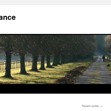
iance
Newer posts
→