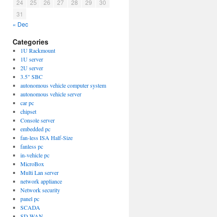
24
25
26
27
28
29
30
31
« Dec
Categories
1U Rackmount
1U server
2U server
3.5" SBC
autonomous vehicle computer system
autonomous vehicle server
car pc
chipset
Console server
embedded pc
fan-less ISA Half-Size
fanless pc
in-vehicle pc
MicroBox
Multi Lan server
network appliance
Network security
panel pc
SCADA
SD-WAN