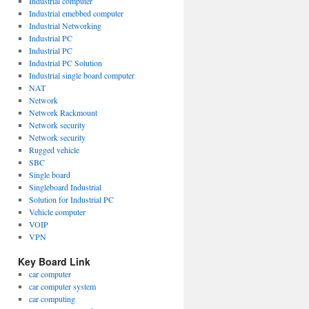
Industrial computer
Industrial emebbed computer
Industrial Networking
Industrial PC
Industrial PC
Industrial PC Solution
Industrial single board computer
NAT
Network
Network Rackmount
Network security
Network security
Rugged vehicle
SBC
Single board
Singleboard Industrial
Solution for Industrial PC
Vehicle computer
VOIP
VPN
Key Board Link
car computer
car computer system
car computing