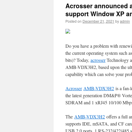
Acrosser announced a
support Window XP a
Posted on
December 21, 2021
by
admin
Do you have a problem with renew
the current operating system suc
bits)? Today,
acrosser
Technology an
AMB-VDX3H2, based upon the ultr
capability which can solve your pro
Acrosser
AMB-VDX3H2
is a fan-l
the latest generation DM&P® Vo
SDRAM and 1 xRJ45 10/100 Mbp
The
AMB-VDX3H2
offers a full 
supports IDE, mSATA, and CF card
USB 2.0 ports, 1 RS-232/422/485 ser