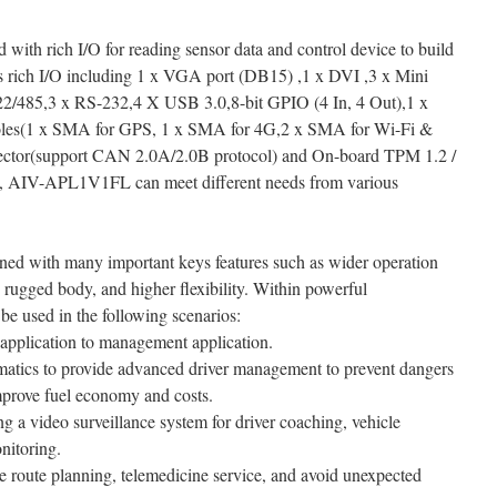
th rich I/O for reading sensor data and control device to build
ts rich I/O including 1 x VGA port (DB15) ,1 x DVI ,3 x Mini
2/485,3 x RS-232,4 X USB 3.0,8-bit GPIO (4 In, 4 Out),1 x
holes(1 x SMA for GPS, 1 x SMA for 4G,2 x SMA for Wi-Fi &
ector(support CAN 2.0A/2.0B protocol) and On-board TPM 1.2 /
I/O, AIV-APL1V1FL can meet different needs from various
ned with many important keys features such as wider operation
s, rugged body, and higher flexibility. Within powerful
used in the following scenarios:
application to management application.
lematics to provide advanced driver management to prevent dangers
mprove fuel economy and costs.
ing a video surveillance system for driver coaching, vehicle
nitoring.
e route planning, telemedicine service, and avoid unexpected