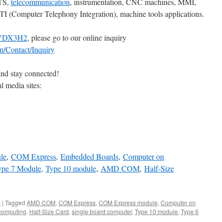
OTS,
telecommunication
, instrumentation, CNC machines, MMI,
CTI (Computer Telephony Integration), machine tools applications.
VDX3H2
, please go to our online inquiry
n/Contact/Inquiry
and stay connected!
l media sites:
le
,
COM Express
,
Embedded Boards
,
Computer on
ype 7 Module
,
Type 10 module
,
AMD COM
,
Half-Size
e
|
Tagged
AMD COM
,
COM Express
,
COM Express module
,
Computer on
omputing
,
Half-Size Card
,
single board computer
,
Type 10 module
,
Type 6
n