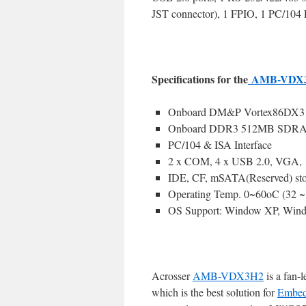
JST connector), 1 FPIO, 1 PC/104 E
Specifications for the
AMB-VDX
Onboard DM&P Vortex86DX3 
Onboard DDR3 512MB SDR
PC/104 & ISA Interface
2 x COM, 4 x USB 2.0, VGA,
IDE, CF, mSATA(Reserved) sto
Operating Temp. 0~60oC (32 
OS Support: Window XP, Wind
Acrosser
AMB-VDX3H2
is a fan-
which is the best solution for
Embed