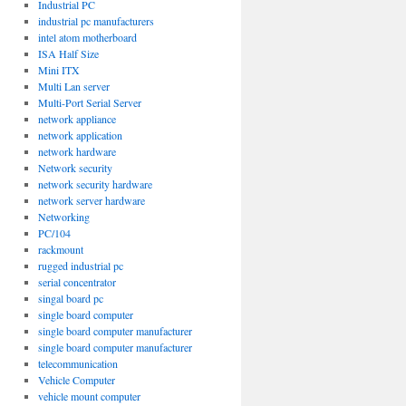
Industrial PC
industrial pc manufacturers
intel atom motherboard
ISA Half Size
Mini ITX
Multi Lan server
Multi-Port Serial Server
network appliance
network application
network hardware
Network security
network security hardware
network server hardware
Networking
PC/104
rackmount
rugged industrial pc
serial concentrator
singal board pc
single board computer
single board computer manufacturer
single board computer manufacturer
telecommunication
Vehicle Computer
vehicle mount computer