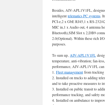
Besides, AIV-APL1V1FL, designed wi
intelligent
telematics PC systems
. I
PCI-e,2 x GbE RJ45,1 x RS-232/42
MIC in,1 x Audio out, 4 antenna 
Bluetooth),SIM Slot x 2,DB9 conn
2.0(Optional). Within these rich 
purposes.
To sum up,
AIV-APL1V1FL
desig
temperature, anti-vibration; fan-les
performance, AIV-APL1V1FL can be 
1.
Fleet management
from tracking 
2. Installed on trucks to adding te
and to take proactive measures to i
3. Installed on public transit to add
performance tracking, and safety mo
4. Installed on ambulance to improv