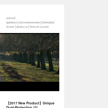
network
appliance│telecommunication│Embedded
System │fanless pc│Network security
【2017 New Product】Unique
Dual-Protection 1U