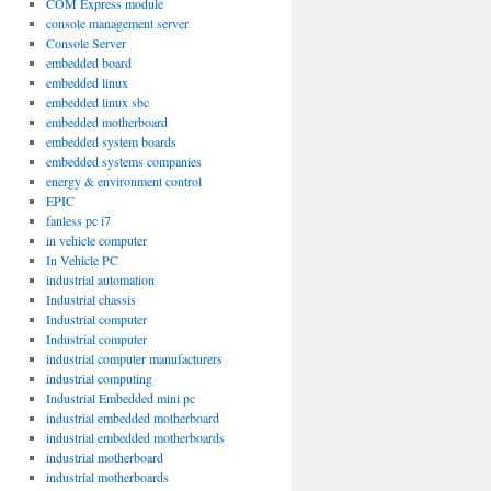
COM Express module
console management server
Console Server
embedded board
embedded linux
embedded linux sbc
embedded motherboard
embedded system boards
embedded systems companies
energy & environment control
EPIC
fanless pc i7
in vehicle computer
In Vehicle PC
industrial automation
Industrial chassis
Industrial computer
Industrial computer
industrial computer manufacturers
industrial computing
Industrial Embedded mini pc
industrial embedded motherboard
industrial embedded motherboards
industrial motherboard
industrial motherboards