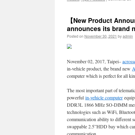
Ac
a
a
【New Product Annou
n
IS
announces its brand 
Ha
Posted on
November 30, 2021
by
admin
Si
S
wh
c
su
November 02, 2017, Taipei–
across
W
in-vehicle product, the brand new
A
X
a
computer which is perfect for all kin
7
The most important part of telema
powerful
in-vehicle computer
equipp
DDR3L 1866 MHz SO-DIMM memory
technologies such as WiFi, Blueto
communication ability to differen
swappable 2.5”HDD bay which can p
communication.